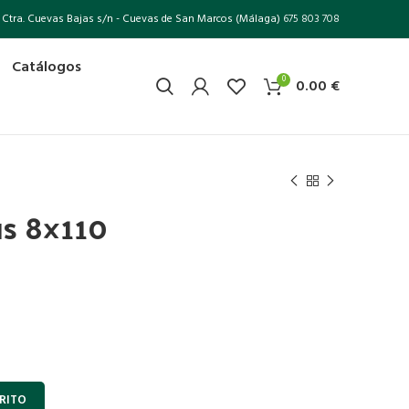
Ctra. Cuevas Bajas s/n - Cuevas de San Marcos (Málaga)
675 803 708
Catálogos
0
0.00
€
us 8×110
RITO