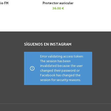
dio FM
Protector auricular
AÑADIR AL CARRITO
36.00
€
SÍGUENOS EN INSTAGRAM
Error validating access token:
The session has been
invalidated because the user
changed their password or
Facebook has changed the
session for security reasons.